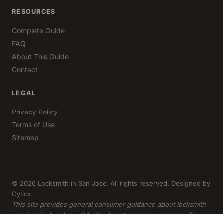
RESOURCES
Complete Guide
FAQ
About This Guide
Contact
LEGAL
Privacy Policy
Terms of Use
Sitemap
© 2026 Locksmith in San Jose. All rights reserved. Designed by
Cyticx
.
This site provides general consumer guidance about locksmith
services in San Jose, CA. We do not represent any specific