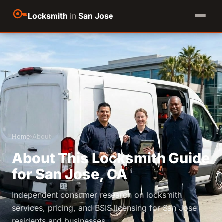
Locksmith
in
San Jose
Home
›
About
About This Locksmith Guide
for San Jose, CA
Independent consumer research on locksmith
services, pricing, and BSIS licensing for San Jose
residents and businesses.