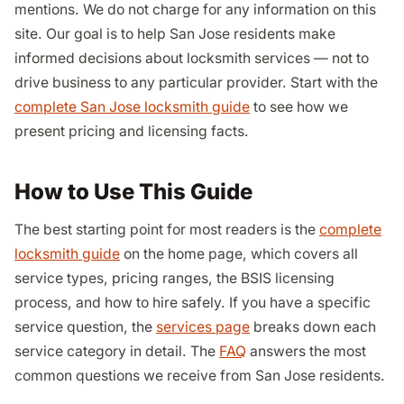
mentions. We do not charge for any information on this
site. Our goal is to help San Jose residents make
informed decisions about locksmith services — not to
drive business to any particular provider. Start with the
complete San Jose locksmith guide
to see how we
present pricing and licensing facts.
How to Use This Guide
The best starting point for most readers is the
complete
locksmith guide
on the home page, which covers all
service types, pricing ranges, the BSIS licensing
process, and how to hire safely. If you have a specific
service question, the
services page
breaks down each
service category in detail. The
FAQ
answers the most
common questions we receive from San Jose residents.