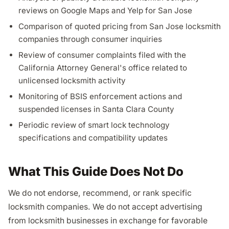
reviews on Google Maps and Yelp for San Jose
Comparison of quoted pricing from San Jose locksmith
companies through consumer inquiries
Review of consumer complaints filed with the
California Attorney General's office related to
unlicensed locksmith activity
Monitoring of BSIS enforcement actions and
suspended licenses in Santa Clara County
Periodic review of smart lock technology
specifications and compatibility updates
What This Guide Does Not Do
We do not endorse, recommend, or rank specific
locksmith companies. We do not accept advertising
from locksmith businesses in exchange for favorable