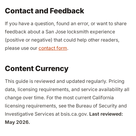
Contact and Feedback
If you have a question, found an error, or want to share
feedback about a San Jose locksmith experience
(positive or negative) that could help other readers,
please use our
contact form
.
Content Currency
This guide is reviewed and updated regularly. Pricing
data, licensing requirements, and service availability all
change over time. For the most current California
licensing requirements, see the Bureau of Security and
Investigative Services at bsis.ca.gov.
Last reviewed:
May 2026.