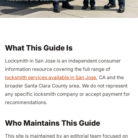
What This Guide Is
Locksmith in San Jose is an independent consumer
information resource covering the full range of
locksmith services available in San Jose
, CA and the
broader Santa Clara County area. We do not represent
any specific locksmith company or accept payment for
recommendations.
Who Maintains This Guide
This site is maintained by an editorial team focused on