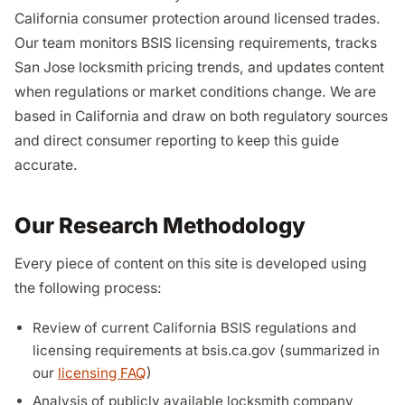
California consumer protection around licensed trades.
Our team monitors BSIS licensing requirements, tracks
San Jose locksmith pricing trends, and updates content
when regulations or market conditions change. We are
based in California and draw on both regulatory sources
and direct consumer reporting to keep this guide
accurate.
Our Research Methodology
Every piece of content on this site is developed using
the following process:
Review of current California BSIS regulations and
licensing requirements at bsis.ca.gov (summarized in
our
licensing FAQ
)
Analysis of publicly available locksmith company