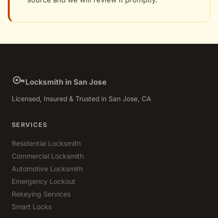
source and we will review it promptly.
Locksmith in San Jose
Licensed, Insured & Trusted in San Jose, CA
SERVICES
Residential Locksmith
Commercial Locksmith
Automotive Locksmith
Emergency Lockout
Rekeying Services
Smart Locks