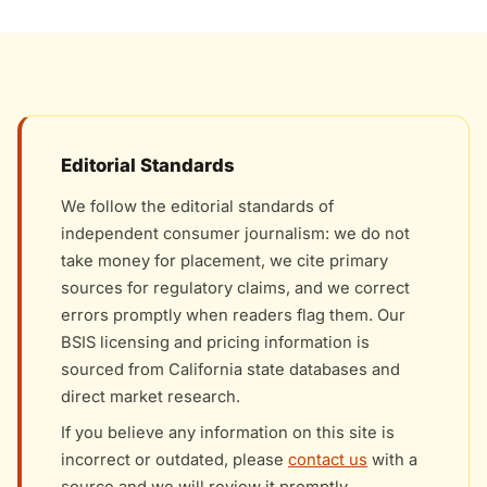
Editorial Standards
We follow the editorial standards of
independent consumer journalism: we do not
take money for placement, we cite primary
sources for regulatory claims, and we correct
errors promptly when readers flag them. Our
BSIS licensing and pricing information is
sourced from California state databases and
direct market research.
If you believe any information on this site is
incorrect or outdated, please
contact us
with a