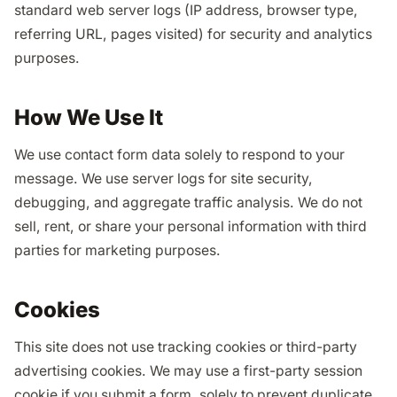
standard web server logs (IP address, browser type,
referring URL, pages visited) for security and analytics
purposes.
How We Use It
We use contact form data solely to respond to your
message. We use server logs for site security,
debugging, and aggregate traffic analysis. We do not
sell, rent, or share your personal information with third
parties for marketing purposes.
Cookies
This site does not use tracking cookies or third-party
advertising cookies. We may use a first-party session
cookie if you submit a form, solely to prevent duplicate