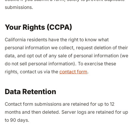
submissions.
Your Rights (CCPA)
California residents have the right to know what
personal information we collect, request deletion of their
data, and opt out of any sale of personal information (we
do not sell personal information). To exercise these
rights, contact us via the
contact form
.
Data Retention
Contact form submissions are retained for up to 12
months and then deleted. Server logs are retained for up
to 90 days.