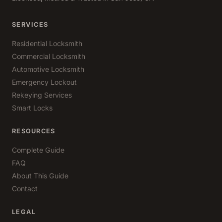
SERVICES
Residential Locksmith
Commercial Locksmith
Automotive Locksmith
Emergency Lockout
Rekeying Services
Smart Locks
RESOURCES
Complete Guide
FAQ
About This Guide
Contact
LEGAL