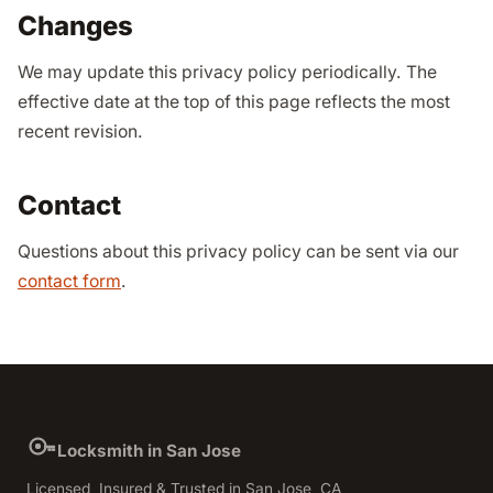
Changes
We may update this privacy policy periodically. The
effective date at the top of this page reflects the most
recent revision.
Contact
Questions about this privacy policy can be sent via our
contact form
.
Locksmith in San Jose
Licensed, Insured & Trusted in San Jose, CA