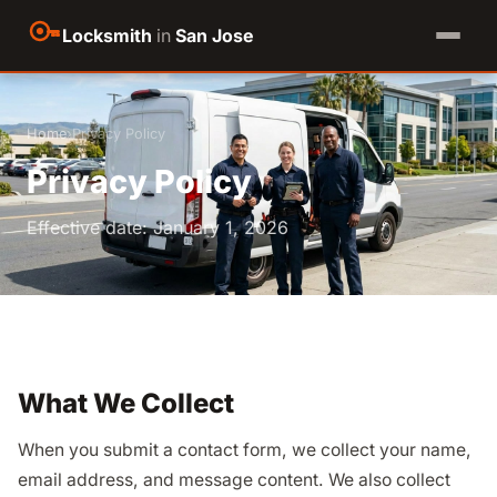
Locksmith
in
San Jose
Home
›
Privacy Policy
Privacy Policy
Effective date: January 1, 2026
What We Collect
When you submit a contact form, we collect your name,
email address, and message content. We also collect