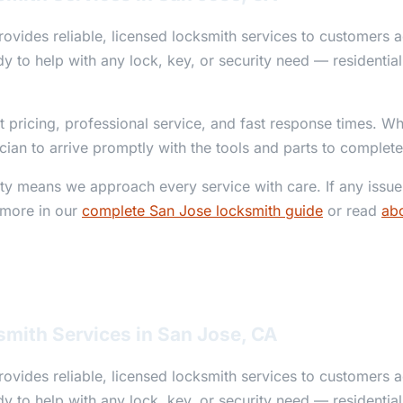
ovides reliable, licensed locksmith services to customers 
y to help with any lock, key, or security need — residentia
t pricing, professional service, and fast response times. W
ician to arrive promptly with the tools and parts to complete
y means we approach every service with care. If any issue 
 more in our
complete San Jose locksmith guide
or read
abo
smith Services in San Jose, CA
ovides reliable, licensed locksmith services to customers 
y to help with any lock, key, or security need — residentia