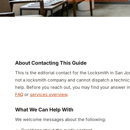
About Contacting This Guide
This is the editorial contact for the Locksmith in San 
not a locksmith company and cannot dispatch a techni
help. Before you reach out, you may find your answer i
FAQ
or
services overview
.
What We Can Help With
We welcome messages about the following: