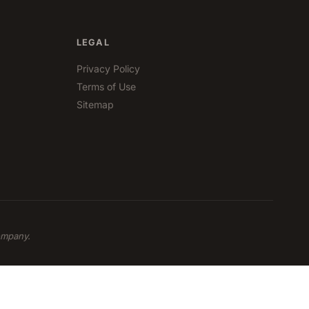
LEGAL
Privacy Policy
Terms of Use
Sitemap
ompany.