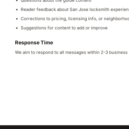
Questions about the guide content
Reader feedback about San Jose locksmith experie
Corrections to pricing, licensing info, or neighborh
Suggestions for content to add or improve
Response Time
We aim to respond to all messages within 2-3 business 