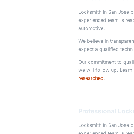
Locksmith In San Jose pr
experienced team is read
automotive.
We believe in transparen
expect a qualified techn
Our commitment to qualit
we will follow up. Learn
researched
.
Professional Lock
Locksmith In San Jose pr
experienced team is read