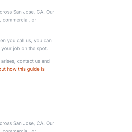
across San Jose, CA. Our
l, commercial, or
hen you call us, you can
 your job on the spot.
arises, contact us and
ut how this guide is
across San Jose, CA. Our
l, commercial, or