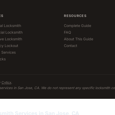
ES
RESOURCES
ial Locksmith
Complete Guide
al Locksmith
FAQ
ve Locksmith
About This Guide
cy Lockout
Contact
 Services
cks
y
Cyticx
.
services in San Jose, CA. We do not represent any specific locksmith c
smith Services in San Jose, CA