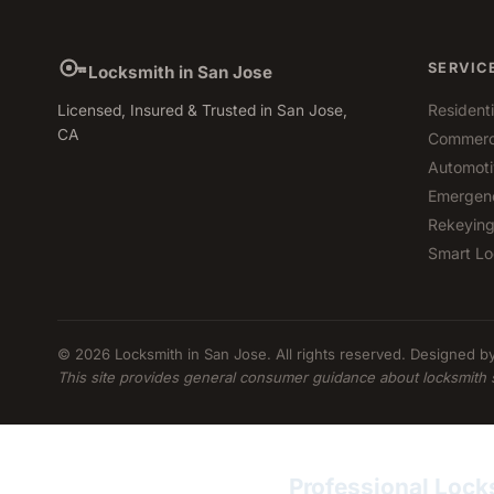
SERVIC
Locksmith in San Jose
Resident
Licensed, Insured & Trusted in San Jose,
CA
Commerci
Automoti
Emergen
Rekeying
Smart Lo
© 2026 Locksmith in San Jose. All rights reserved. Designed b
This site provides general consumer guidance about locksmith 
Professional Lock