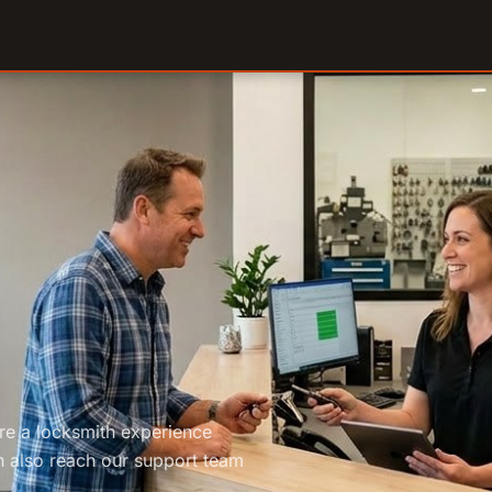
are a locksmith experience
 also reach our support team