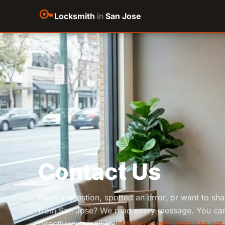
Locksmith
in
San Jose
Home
›
Contact
Contact Us
Have a question, spotted an error, or want to sh
from San Jose? We read every message. You can
directly via email at
info@locksmithinsanjose.net
.