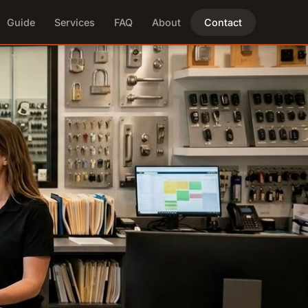
Guide
Services
FAQ
About
Contact