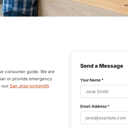
Send a Message
Jose consumer guide. We are
cian or provide emergency
Your Name
*
n our
San Jose locksmith
Email Address
*