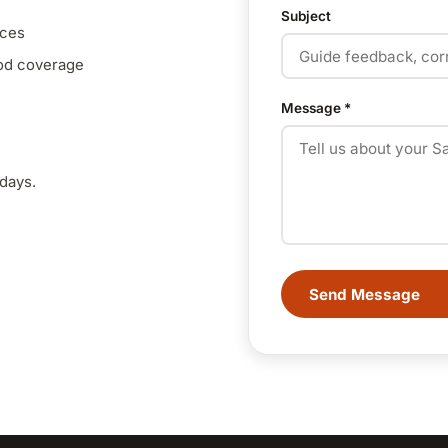
Subject
nces
ood coverage
Message
*
days.
Send Message