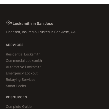
Locksmith in San Jose
Licensed, Insured & Trusted in San Jose, CA
SERVICES
Residential Locksmith
Commercial Locksmith
Automotive Locksmith
Emergency Lockout
Rekeying Services
Smart Locks
RESOURCES
Complete Guide