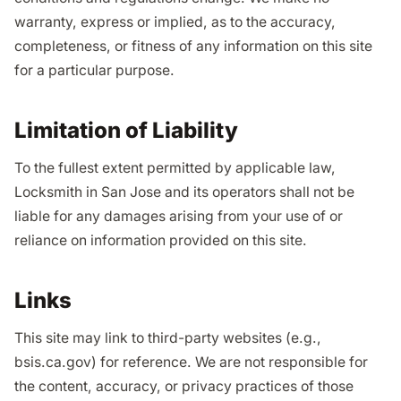
warranty, express or implied, as to the accuracy,
completeness, or fitness of any information on this site
for a particular purpose.
Limitation of Liability
To the fullest extent permitted by applicable law,
Locksmith in San Jose and its operators shall not be
liable for any damages arising from your use of or
reliance on information provided on this site.
Links
This site may link to third-party websites (e.g.,
bsis.ca.gov) for reference. We are not responsible for
the content, accuracy, or privacy practices of those