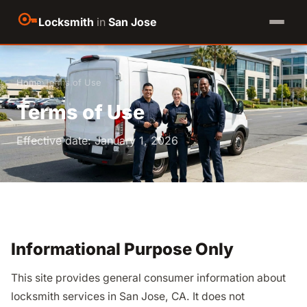
Locksmith
in
San Jose
Home
›
Terms of Use
Terms of Use
Effective date: January 1, 2026
Informational Purpose Only
This site provides general consumer information about
locksmith services in San Jose, CA. It does not