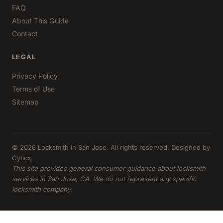
FAQ
About This Guide
Contact
LEGAL
Privacy Policy
Terms of Use
Sitemap
© 2026 Locksmith in San Jose. All rights reserved. Designed by
Cyticx
.
This site provides general consumer guidance about locksmith
services in San Jose, CA. We do not represent any specific
locksmith company.