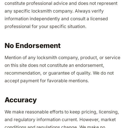
constitute professional advice and does not represent
any specific locksmith company. Always verify
information independently and consult a licensed
professional for your specific situation.
No Endorsement
Mention of any locksmith company, product, or service
on this site does not constitute an endorsement,
recommendation, or guarantee of quality. We do not
accept payment for favorable mentions.
Accuracy
We make reasonable efforts to keep pricing, licensing,
and regulatory information current. However, market
conditions and regulations change. We make no