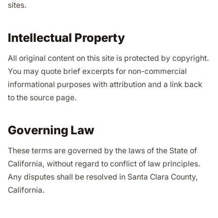
sites.
Intellectual Property
All original content on this site is protected by copyright.
You may quote brief excerpts for non-commercial
informational purposes with attribution and a link back
to the source page.
Governing Law
These terms are governed by the laws of the State of
California, without regard to conflict of law principles.
Any disputes shall be resolved in Santa Clara County,
California.